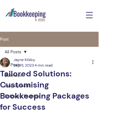
Post
All Posts
Jayne Kilsby
All Posts
Sep 5, 2023
4 min read
Tailored Solutions:
Business
Customising
Employment
Bookkeeping Packages
Software Partners
for Success