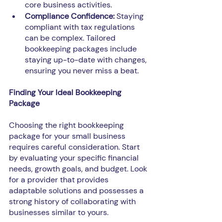
core business activities.
Compliance Confidence: 
Staying 
compliant with tax regulations 
can be complex. Tailored 
bookkeeping packages include 
staying up-to-date with changes, 
ensuring you never miss a beat.
Finding Your Ideal Bookkeeping 
Package
Choosing the right bookkeeping 
package for your small business 
requires careful consideration. Start 
by evaluating your specific financial 
needs, growth goals, and budget. Look 
for a provider that provides 
adaptable solutions and possesses a 
strong history of collaborating with 
businesses similar to yours.