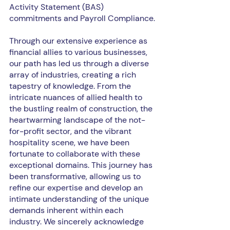
Activity Statement (BAS) 
commitments and Payroll Compliance.
Through our extensive experience as 
financial allies to various businesses, 
our path has led us through a diverse 
array of industries, creating a rich 
tapestry of knowledge. From the 
intricate nuances of allied health to 
the bustling realm of construction, the 
heartwarming landscape of the not-
for-profit sector, and the vibrant 
hospitality scene, we have been 
fortunate to collaborate with these 
exceptional domains. This journey has 
been transformative, allowing us to 
refine our expertise and develop an 
intimate understanding of the unique 
demands inherent within each 
industry. We sincerely acknowledge 