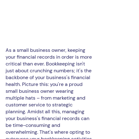
As a small business owner, keeping 
your financial records in order is more 
critical than ever. Bookkeeping isn't 
just about crunching numbers; it's the 
backbone of your business's financial 
health. Picture this: you're a proud 
small business owner wearing 
multiple hats – from marketing and 
customer service to strategic 
planning. Amidst all this, managing 
your business's financial records can 
be time-consuming and 
overwhelming. That's where opting to 
outsource your bookkeeping activities 