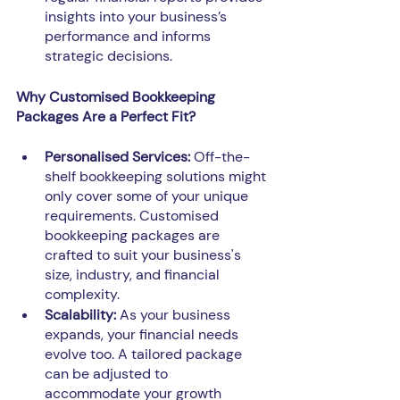
insights into your business’s 
performance and informs 
strategic decisions.
Why Customised Bookkeeping 
Packages Are a Perfect Fit?
Personalised Services:
 Off-the-
shelf bookkeeping solutions might 
only cover some of your unique 
requirements. Customised 
bookkeeping packages are 
crafted to suit your business's 
size, industry, and financial 
complexity.
Scalability:
 As your business 
expands, your financial needs 
evolve too. A tailored package 
can be adjusted to 
accommodate your growth 