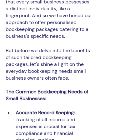
that every small business possesses 
a distinct individuality, like a 
fingerprint. And so we have honed our 
approach to offer personalised 
bookkeeping packages catering to a 
business's specific needs.
But before we delve into the benefits 
of such tailored bookkeeping 
packages, let's shine a light on the 
everyday bookkeeping needs small 
business owners often face.
The Common Bookkeeping Needs of 
Small Businesses:
Accurate Record Keeping:
Tracking of all income and 
expenses is crucial for tax 
compliance and financial 