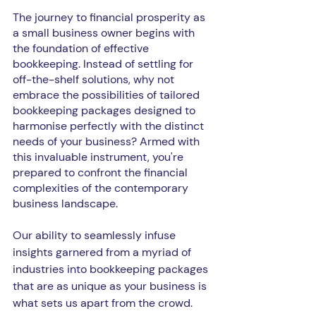
The journey to financial prosperity as 
a small business owner begins with 
the foundation of effective 
bookkeeping. Instead of settling for 
off-the-shelf solutions, why not 
embrace the possibilities of tailored 
bookkeeping packages designed to 
harmonise perfectly with the distinct 
needs of your business? Armed with 
this invaluable instrument, you're 
prepared to confront the financial 
complexities of the contemporary 
business landscape.
Our ability to seamlessly infuse 
insights garnered from a myriad of 
industries into bookkeeping packages 
that are as unique as your business is 
what sets us apart from the crowd. 