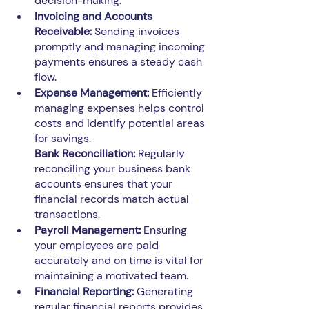
decision-making.
Invoicing and Accounts 
Receivable:
 Sending invoices 
promptly and managing incoming 
payments ensures a steady cash 
flow.
Expense Management:
 Efficiently 
managing expenses helps control 
costs and identify potential areas 
for savings.
Bank Reconciliation: 
Regularly 
reconciling your business bank 
accounts ensures that your 
financial records match actual 
transactions.
Payroll Management: 
Ensuring 
your employees are paid 
accurately and on time is vital for 
maintaining a motivated team.
Financial Reporting:
 Generating 
regular financial reports provides 