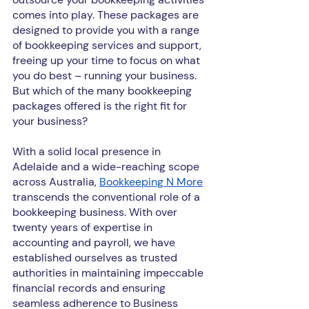
comes into play. These packages are 
designed to provide you with a range 
of bookkeeping services and support, 
freeing up your time to focus on what 
you do best – running your business. 
But which of the many bookkeeping 
packages offered is the right fit for 
your business?
With a solid local presence in 
Adelaide and a wide-reaching scope 
across Australia, 
Bookkeeping N More
transcends the conventional role of a 
bookkeeping business. With over 
twenty years of expertise in 
accounting and payroll, we have 
established ourselves as trusted 
authorities in maintaining impeccable 
financial records and ensuring 
seamless adherence to Business 