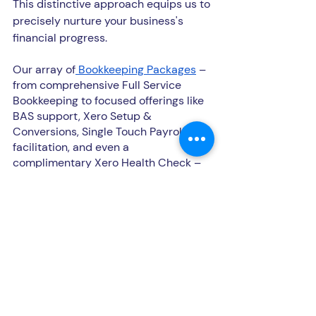
This distinctive approach equips us to 
precisely nurture your business's 
financial progress.
Our array of
 Bookkeeping Packages
 – 
from comprehensive Full Service 
Bookkeeping to focused offerings like 
BAS support, Xero Setup & 
Conversions, Single Touch Payroll 
facilitation, and even a 
complimentary Xero Health Check – 
embody our commitment to catering 
to every aspect of your financial 
journey.
Imagine a collaborator who 
effortlessly syncs with the rhythm of 
your business, liberating your 
precious time and resources. This is 
precisely what we bring to the table 