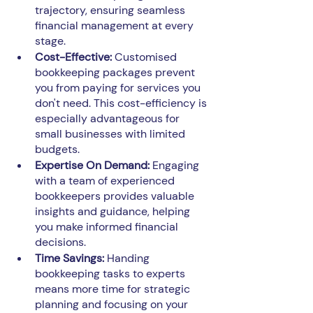
trajectory, ensuring seamless 
financial management at every 
stage.
Cost-Effective:
 Customised 
bookkeeping packages prevent 
you from paying for services you 
don't need. This cost-efficiency is 
especially advantageous for 
small businesses with limited 
budgets.
Expertise On Demand: 
Engaging 
with a team of experienced 
bookkeepers provides valuable 
insights and guidance, helping 
you make informed financial 
decisions.
Time Savings: 
Handing 
bookkeeping tasks to experts 
means more time for strategic 
planning and focusing on your 