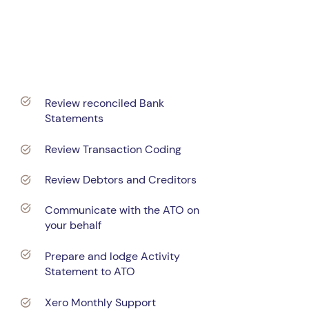
$120
per month, +GST
Review reconciled Bank
Statements
Review Transaction Coding
Review Debtors and Creditors
Communicate with the ATO on
your behalf
Prepare and lodge Activity
Statement to ATO
Xero Monthly Support