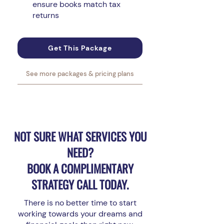
ensure books match tax
returns
Get This Package
See more packages & pricing plans
NOT SURE WHAT SERVICES YOU
NEED?
BOOK A COMPLIMENTARY
STRATEGY CALL TODAY.
There is no better time to start
working towards your dreams and