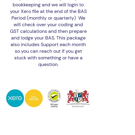
bookkeeping and we will login to
your Xero file at the end of the BAS
Period (monthly or quarterly) We
will check over your coding and
GST calculations and then prepare
and lodge your BAS. This package
also includes Support each month
so you can reach out if you get
stuck with something or have a
question.
BAS Only