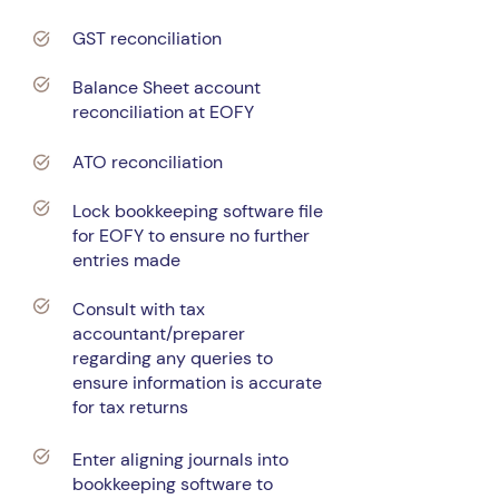
GST reconciliation
Balance Sheet account
reconciliation at EOFY
ATO reconciliation
Lock bookkeeping software file
for EOFY to ensure no further
entries made
Consult with tax
accountant/preparer
regarding any queries to
ensure information is accurate
for tax returns
Enter aligning journals into
bookkeeping software to