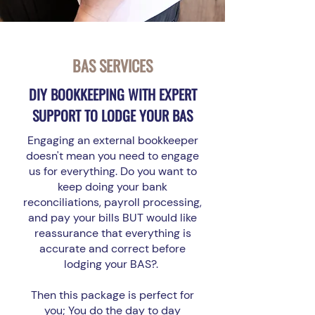
BAS SERVICES
DIY BOOKKEEPING WITH EXPERT
SUPPORT TO LODGE YOUR BAS
Engaging an external bookkeeper
doesn't mean you need to engage
us for everything. Do you want to
keep doing your bank
reconciliations, payroll processing,
and pay your bills BUT would like
reassurance that everything is
accurate and correct before
lodging your BAS?.
Then this package is perfect for
you; You do the day to day