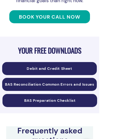
financial goals than right now.
BOOK YOUR CALL NOW
YOUR FREE DOWNLOADS
Debit and Credit Sheet
BAS Reconciliation Common Errors and Issues
BAS Preparation Checklist
Frequently asked