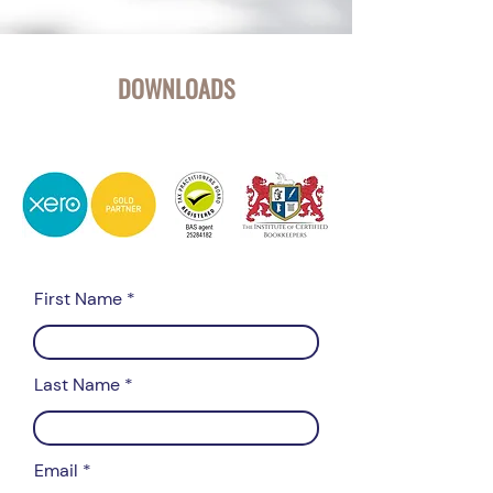
DOWNLOADS
First Name
Last Name
Email