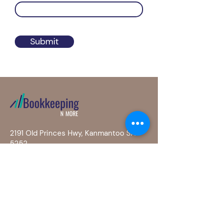
Submit
2191 Old Princes Hwy, Kanmantoo SA
5252
0400 686 406
info@bookkeepingnmore.com.au
Privacy Po
licy